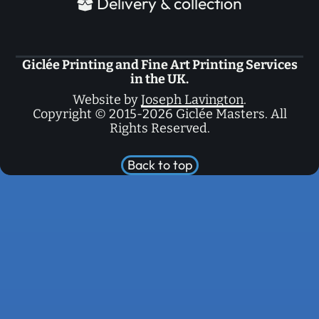
Delivery & collection
Giclée Printing and Fine Art Printing Services
in the UK.
Website by
Joseph Lavington
.
Copyright © 2015-2026 Giclée Masters. All
Rights Reserved.
Back to top