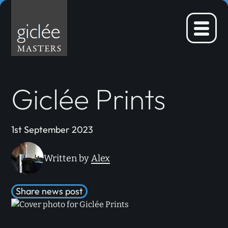
Skip
to
content
Menu
Giclée Prints
1st September 2023
Written by
Alex
Share news post