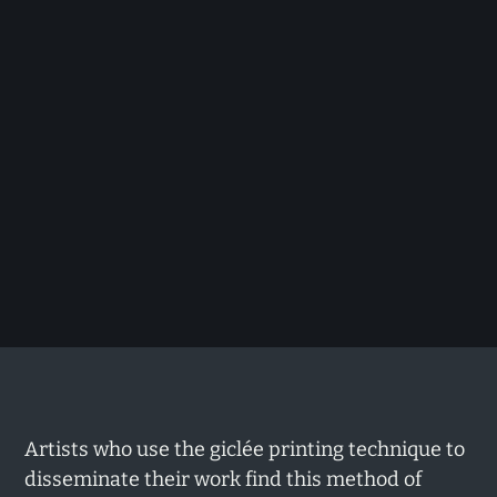
Artists who use the giclée printing technique to
disseminate their work find this method of