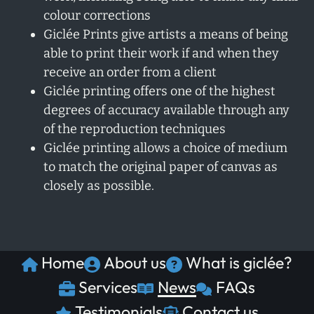
colour corrections
Giclée Prints give artists a means of being
able to print their work if and when they
receive an order from a client
Giclée printing offers one of the highest
degrees of accuracy available through any
of the reproduction techniques
Giclée printing allows a choice of medium
to match the original paper of canvas as
closely as possible.
Home
About us
What is giclée?
Services
News
FAQs
Testimonials
Contact us