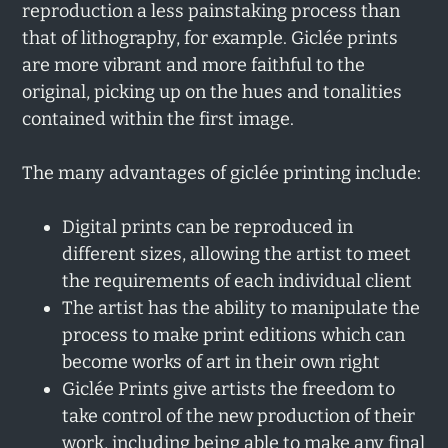
reproduction a less painstaking process than
that of lithography, for example. Giclée prints
are more vibrant and more faithful to the
original, picking up on the hues and tonalities
contained within the first image.
The many advantages of giclée printing include:
Digital prints can be reproduced in
different sizes, allowing the artist to meet
the requirements of each individual client
The artist has the ability to manipulate the
process to make print editions which can
become works of art in their own right
Giclée Prints give artists the freedom to
take control of the new production of their
work, including being able to make any final