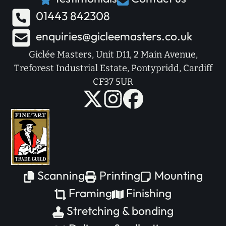
01443 842308
enquiries@gicleemasters.co.uk
Giclée Masters, Unit D11, 2 Main Avenue,
Treforest Industrial Estate, Pontypridd, Cardiff
CF37 5UR
Scanning
Printing
Mounting
Framing
Finishing
Stretching & bonding